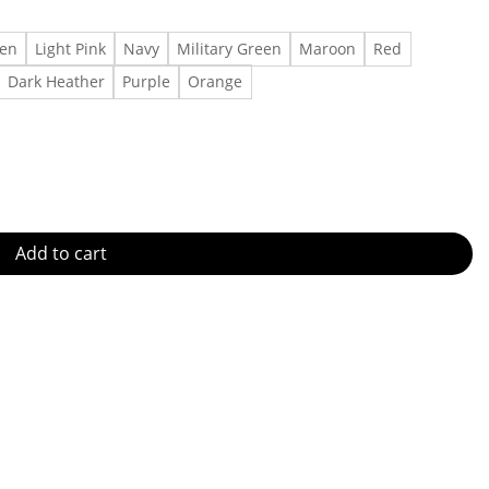
een
Light Pink
Navy
Military Green
Maroon
Red
Dark Heather
Purple
Orange
 quantity
Add to cart