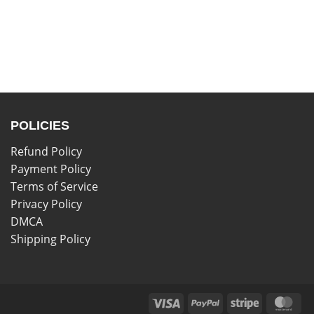
POLICIES
Refund Policy
Payment Policy
Terms of Service
Privacy Policy
DMCA
Shipping Policy