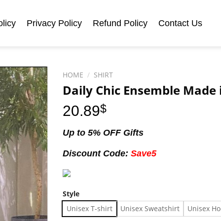
licy
Privacy Policy
Refund Policy
Contact Us
HOME
/
SHIRT
Daily Chic Ensemble Made i
20.89
$
Up to 5% OFF Gifts
Discount Code:
Save5
Style
Unisex T-shirt
Unisex Sweatshirt
Unisex Ho