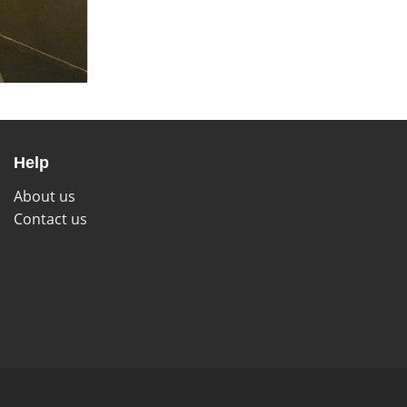
Help
About us
Contact us