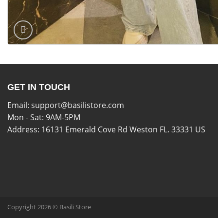
GET IN TOUCH
Email:
support@basilistore.com
Mon - Sat: 9AM-5PM
Address:
16131 Emerald Cove Rd Weston FL. 33331 US
Copyright 2026 © Basili Store