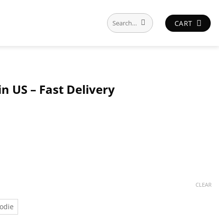
Search
CART
for:
n US – Fast Delivery
CLEAR
odie