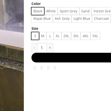
Color
Black
White
Sport Grey
Sand
Forest Gr
Royal Blue
Ash Grey
Light Blue
Charcoal
Size
S
M
L
XL
2XL
3XL
4XL
5XL
Daily Chic Ensemble Made in US - Fast Delivery