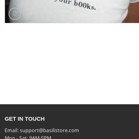
GET IN TOUCH
Email:
support@basilistore.com
Mon - Sat: 9AM-5PM