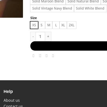
Solid Maroon Blend
Solid Natural Blend
So
Solid Vintage Navy Blend
Solid White Blend
Size
XS
S
M
L
XL
2XL
Cute babytee 29073 Made in US Fast Delivery 
Help
About us
Contact us