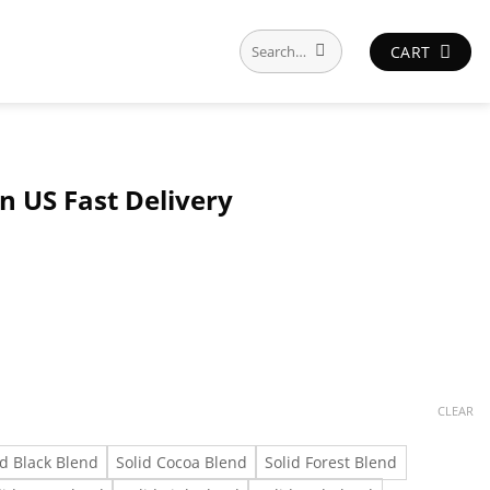
Search
CART
for:
n US Fast Delivery
CLEAR
id Black Blend
Solid Cocoa Blend
Solid Forest Blend