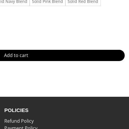
lid Navy Blend
Solid Pink Blend
Solid Red Blend
quantity
Add to cart
POLICIES
Refund Policy
Payment Policy