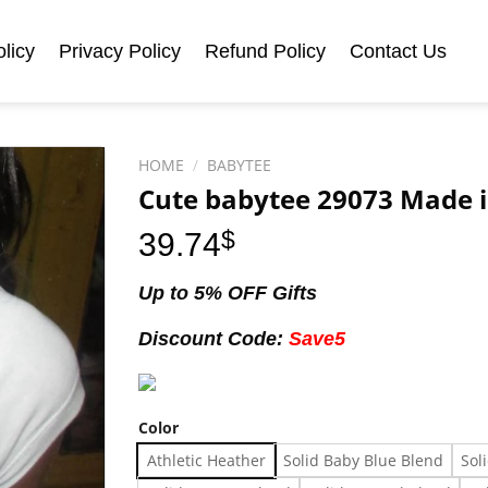
licy
Privacy Policy
Refund Policy
Contact Us
HOME
/
BABYTEE
Cute babytee 29073 Made i
39.74
$
Up to 5% OFF Gifts
Discount Code:
Save5
Color
Athletic Heather
Solid Baby Blue Blend
Sol