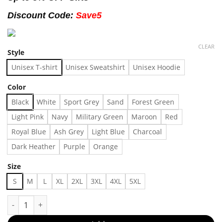
Discount Code:
Save5
CLEAR
Style
Unisex T-shirt
Unisex Sweatshirt
Unisex Hoodie
Color
Black
White
Sport Grey
Sand
Forest Green
Light Pink
Navy
Military Green
Maroon
Red
Royal Blue
Ash Grey
Light Blue
Charcoal
Dark Heather
Purple
Orange
Size
S
M
L
XL
2XL
3XL
4XL
5XL
Crazy Ahh Wolf Tribal Paw Print Y2k Cyber Sigil Gothic Emo Tsh