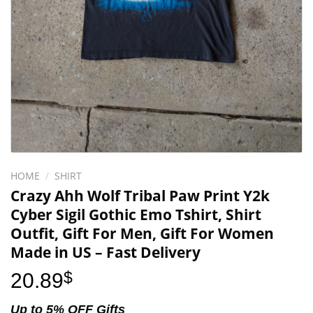
HOME
/
SHIRT
Crazy Ahh Wolf Tribal Paw Print Y2k
Cyber Sigil Gothic Emo Tshirt, Shirt
Outfit, Gift For Men, Gift For Women
Made in US – Fast Delivery
20.89
$
Up to 5% OFF Gifts