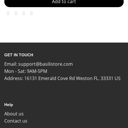
Add to cart
GET IN TOUCH
Email:
support@basilistore.com
Mon - Sat: 9AM-5PM
Address:
16131 Emerald Cove Rd Weston FL. 33331 US
Help
About us
Contact us