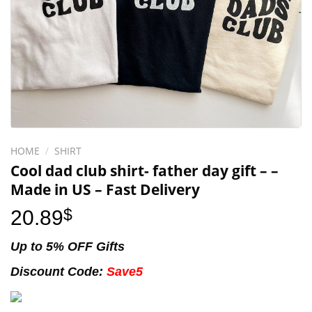
HOME
/
SHIRT
Cool dad club shirt- father day gift – –
Made in US – Fast Delivery
20.89
$
Up to 5% OFF Gifts
Discount Code:
Save5