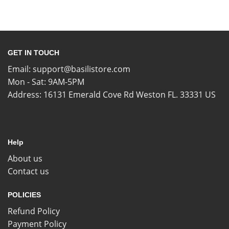
GET IN TOUCH
Email:
support@basilistore.com
Mon - Sat: 9AM-5PM
Address:
16131 Emerald Cove Rd Weston FL. 33331 US
Help
About us
Contact us
POLICIES
Refund Policy
Payment Policy