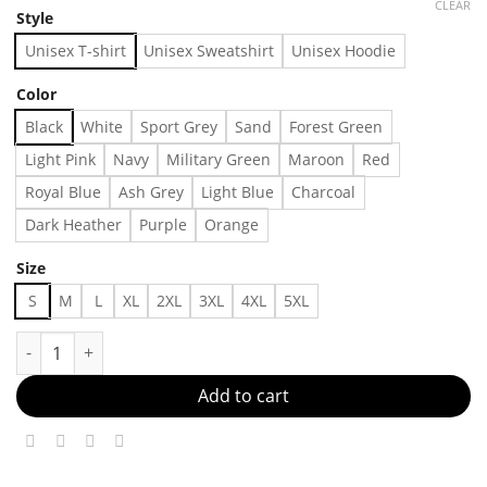
CLEAR
Style
Unisex T-shirt
Unisex Sweatshirt
Unisex Hoodie
Color
Black
White
Sport Grey
Sand
Forest Green
Light Pink
Navy
Military Green
Maroon
Red
Royal Blue
Ash Grey
Light Blue
Charcoal
Dark Heather
Purple
Orange
Size
S
M
L
XL
2XL
3XL
4XL
5XL
Cool dad club shirt- father day gift - - Made in US – Fast Delive
Add to cart