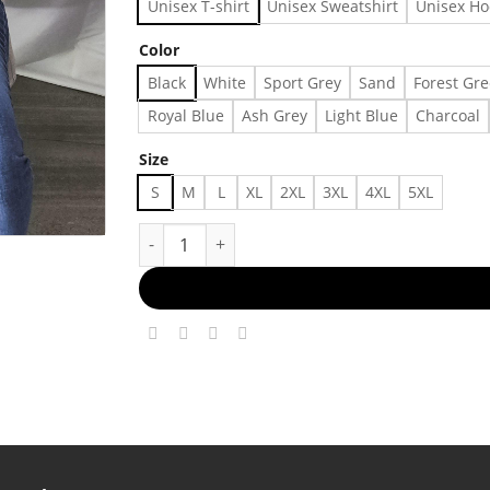
Unisex T-shirt
Unisex Sweatshirt
Unisex Ho
Color
Black
White
Sport Grey
Sand
Forest Gr
Royal Blue
Ash Grey
Light Blue
Charcoal
Size
S
M
L
XL
2XL
3XL
4XL
5XL
Concert T-Shirt, A Lot Going On At The Moment 