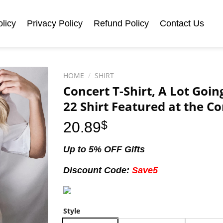
licy
Privacy Policy
Refund Policy
Contact Us
HOME
/
SHIRT
Concert T-Shirt, A Lot Goi
22 Shirt Featured at the Co
20.89
$
Up to 5% OFF Gifts
Discount Code:
Save5
Style