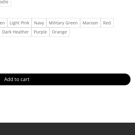
odie
een
Light Pink
Navy
Military Green
Maroon
Red
Dark Heather
Purple
Orange
Shirt, Feeling 22 Shirt Featured at the Concert Made in US - Fas
Add to cart