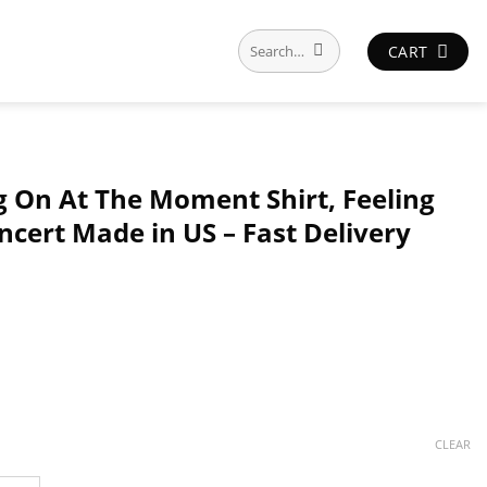
Search
CART
for:
ng On At The Moment Shirt, Feeling
ncert Made in US – Fast Delivery
CLEAR