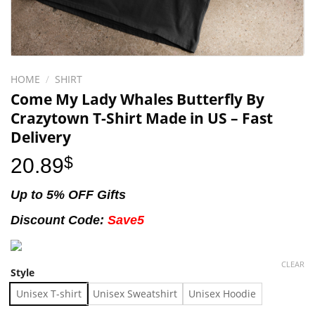
HOME
/
SHIRT
Come My Lady Whales Butterfly By
Crazytown T-Shirt Made in US – Fast
Delivery
20.89
$
Up to 5% OFF Gifts
Discount Code:
Save5
CLEAR
Style
Unisex T-shirt
Unisex Sweatshirt
Unisex Hoodie