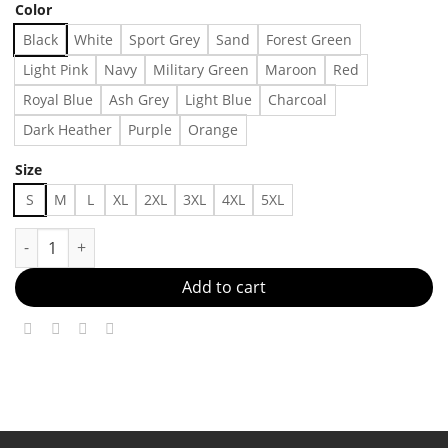
Color
Black
White
Sport Grey
Sand
Forest Green
Light Pink
Navy
Military Green
Maroon
Red
Royal Blue
Ash Grey
Light Blue
Charcoal
Dark Heather
Purple
Orange
Size
S
M
L
XL
2XL
3XL
4XL
5XL
Come My Lady Whales Butterfly By Crazytown T-Shirt Made in U
Add to cart