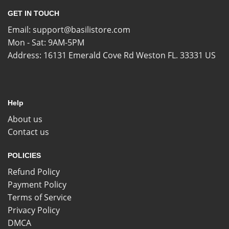
GET IN TOUCH
Email:
support@basilistore.com
Mon - Sat: 9AM-5PM
Address:
16131 Emerald Cove Rd Weston FL. 33331 US
Help
About us
Contact us
POLICIES
Refund Policy
Payment Policy
Terms of Service
Privacy Policy
DMCA