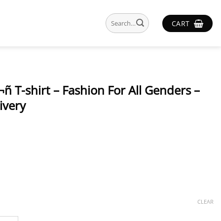
Search
CART
for:
ñ T-shirt – Fashion For All Genders –
ivery
CLEAR