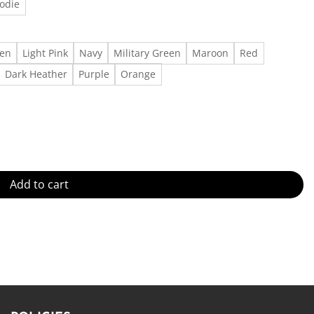
odie
een
Light Pink
Navy
Military Green
Maroon
Red
Dark Heather
Purple
Orange
 For All Genders - Cotton Made in US - Fast Delivery quantity
Add to cart