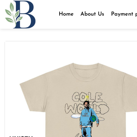
Skip
to
Home
About Us
Payment p
content