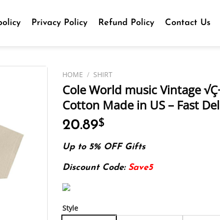
olicy
Privacy Policy
Refund Policy
Contact Us
HOME
/
SHIRT
Cole World music Vintage √Ç¬
Cotton Made in US – Fast Del
20.89
$
Up to 5% OFF Gifts
Discount Code:
Save5
Style