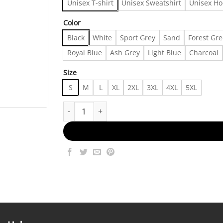
Unisex T-shirt
Unisex Sweatshirt
Unisex Ho
Color
Black
White
Sport Grey
Sand
Forest Gr
Royal Blue
Ash Grey
Light Blue
Charcoal
Size
S
M
L
XL
2XL
3XL
4XL
5XL
Cole World music Vintage √Ç¬ñ T-shirt - Fashion