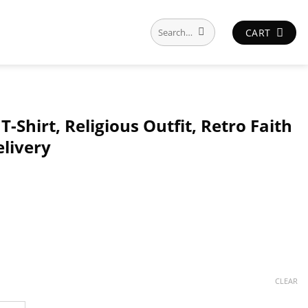
Search
CART
for:
 T-Shirt, Religious Outfit, Retro Faith
elivery
CLEAR