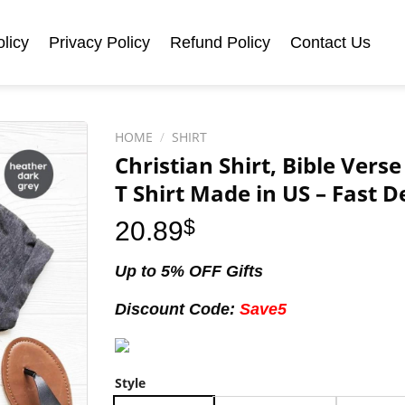
licy
Privacy Policy
Refund Policy
Contact Us
HOME
/
SHIRT
Christian Shirt, Bible Verse
T Shirt Made in US – Fast D
20.89
$
Up to 5% OFF Gifts
Discount Code:
Save5
Style