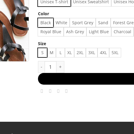
Unisex T-shirt
Unisex Sweatshirt
Unisex Ho
Color
Black
White
Sport Grey
Sand
Forest Gr
Royal Blue
Ash Grey
Light Blue
Charcoal
Size
S
M
L
XL
2XL
3XL
4XL
5XL
Christian Shirt, Bible Verse T-Shirt, Religious 