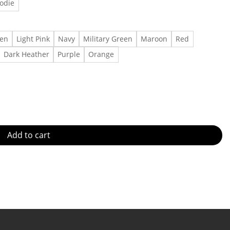
odie
een
Light Pink
Navy
Military Green
Maroon
Red
Dark Heather
Purple
Orange
Outfit, Retro Faith T Shirt Made in US - Fast Delivery quantity
Add to cart