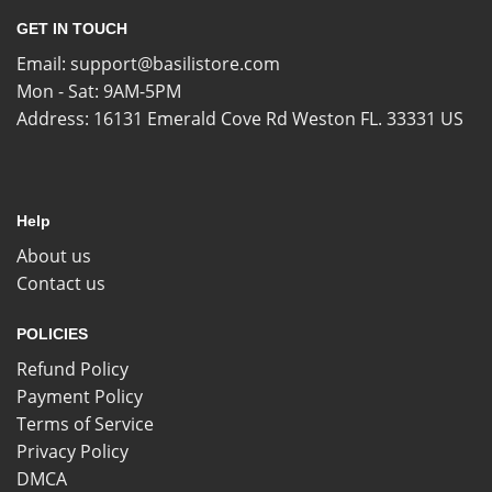
GET IN TOUCH
Email:
support@basilistore.com
Mon - Sat: 9AM-5PM
Address:
16131 Emerald Cove Rd Weston FL. 33331 US
Help
About us
Contact us
POLICIES
Refund Policy
Payment Policy
Terms of Service
Privacy Policy
DMCA