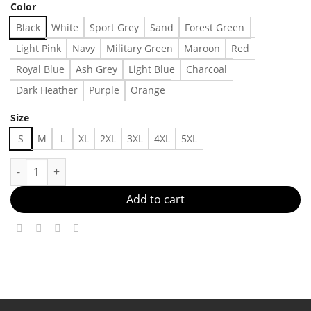
Color
Black
White
Sport Grey
Sand
Forest Green
Light Pink
Navy
Military Green
Maroon
Red
Royal Blue
Ash Grey
Light Blue
Charcoal
Dark Heather
Purple
Orange
Size
S
M
L
XL
2XL
3XL
4XL
5XL
Cerveza Modelo Beer T-shirt, Fashion for women for men, All st
Add to cart