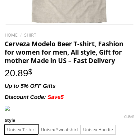
HOME
/
SHIRT
Cerveza Modelo Beer T-shirt, Fashion
for women for men, All style, Gift for
mother Made in US – Fast Delivery
20.89
$
Up to 5% OFF Gifts
Discount Code:
Save5
CLEAR
Style
Unisex T-shirt
Unisex Sweatshirt
Unisex Hoodie