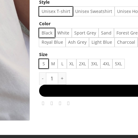
Style
Unisex T-shirt
Unisex Sweatshirt
Unisex Ho
Color
Black
White
Sport Grey
Sand
Forest Gr
Royal Blue
Ash Grey
Light Blue
Charcoal
Size
S
M
L
XL
2XL
3XL
4XL
5XL
camera roll lately 🪼🥥🪸🐢🐚🌸🌊 #waqandwir