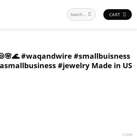
Search
CART
for:
🐢🐚🌸🌊 #waqandwire #smallbuisness
asmallbusiness #jewelry Made in US
CLEAR