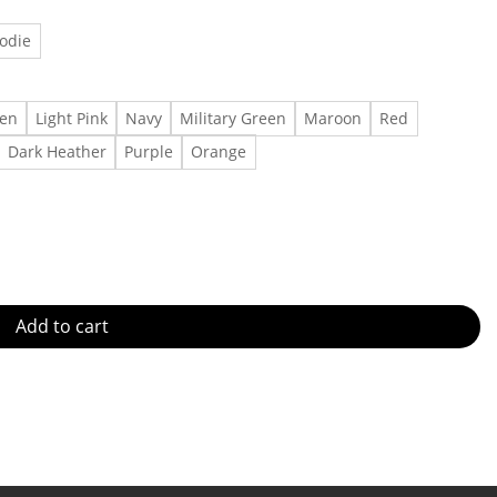
odie
een
Light Pink
Navy
Military Green
Maroon
Red
Dark Heather
Purple
Orange
e #smallbuisness #handmadejewelry #floridasmallbusiness #jewel
Add to cart