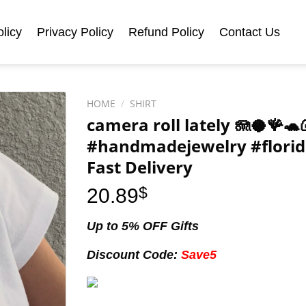
licy
Privacy Policy
Refund Policy
Contact Us
HOME
/
SHIRT
camera roll lately 🪼🥥🪸
#handmadejewelry #florid
Fast Delivery
20.89
$
Up to 5% OFF Gifts
Discount Code:
Save5