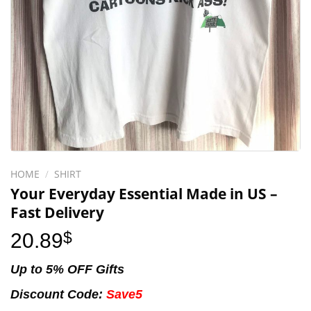
HOME
/
SHIRT
Your Everyday Essential Made in US –
Fast Delivery
20.89
$
Up to 5% OFF Gifts
Discount Code:
Save5