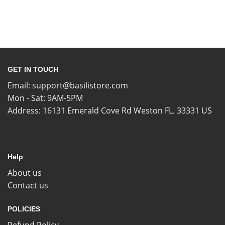
GET IN TOUCH
Email:
support@basilistore.com
Mon - Sat: 9AM-5PM
Address:
16131 Emerald Cove Rd Weston FL. 33331 US
Help
About us
Contact us
POLICIES
Refund Policy