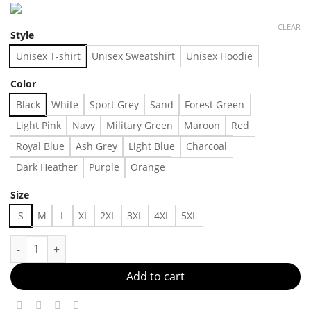
CLEAR
Style
Unisex T-shirt
Unisex Sweatshirt
Unisex Hoodie
Color
Black
White
Sport Grey
Sand
Forest Green
Light Pink
Navy
Military Green
Maroon
Red
Royal Blue
Ash Grey
Light Blue
Charcoal
Dark Heather
Purple
Orange
Size
S
M
L
XL
2XL
3XL
4XL
5XL
Your Everyday Essential Made in US - Fast Delivery quantity
Add to cart