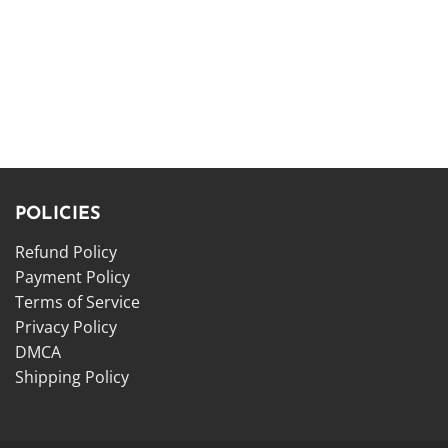
POLICIES
Refund Policy
Payment Policy
Terms of Service
Privacy Policy
DMCA
Shipping Policy