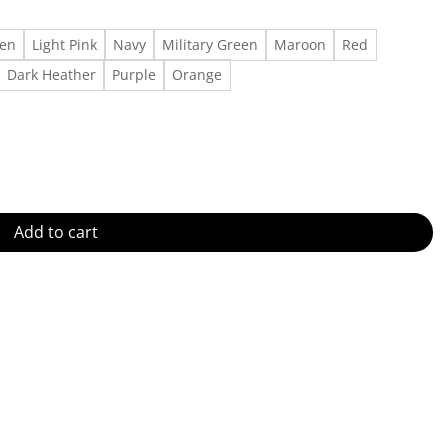
een
Light Pink
Navy
Military Green
Maroon
Red
Dark Heather
Purple
Orange
antity
Add to cart