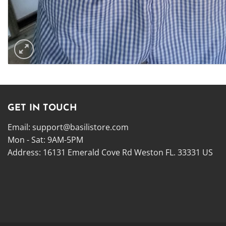
GET IN TOUCH
Email:
support@basilistore.com
Mon - Sat: 9AM-5PM
Address:
16131 Emerald Cove Rd Weston FL. 33331 US