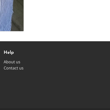
Help
About us
Contact us