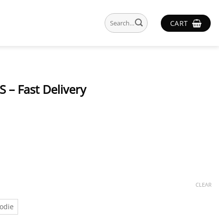
Search
CART
for:
 – Fast Delivery
CLEAR
odie