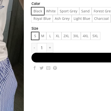
Color
Black
White
Sport Grey
Sand
Forest Gr
Royal Blue
Ash Grey
Light Blue
Charcoal
Size
S
M
L
XL
2XL
3XL
4XL
5XL
Urban And Stylish Made in US - Fast Delivery qu