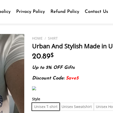
olicy
Privacy Policy
Refund Policy
Contact Us
HOME
/
SHIRT
Urban And Stylish Made in US
20.89
$
Up to 5% OFF Gifts
Discount Code:
Save5
Style
Unisex T-shirt
Unisex Sweatshirt
Unisex Ho