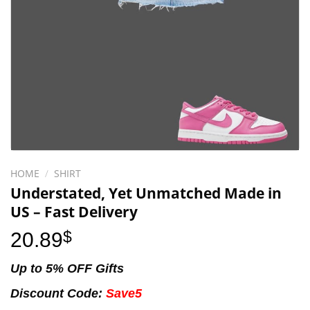
HOME
/
SHIRT
Understated, Yet Unmatched Made in
US – Fast Delivery
20.89
$
Up to 5% OFF Gifts
Discount Code:
Save5