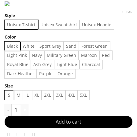
CLEAR
Style
Unisex T-shirt
Unisex Sweatshirt
Unisex Hoodie
Color
Black
White
Sport Grey
Sand
Forest Green
Light Pink
Navy
Military Green
Maroon
Red
Royal Blue
Ash Grey
Light Blue
Charcoal
Dark Heather
Purple
Orange
Size
S
M
L
XL
2XL
3XL
4XL
5XL
Understated, Yet Unmatched Made in US - Fast Delivery quant
Add to cart