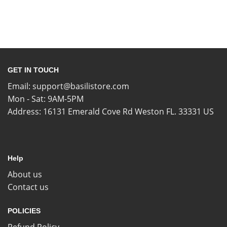
GET IN TOUCH
Email:
support@basilistore.com
Mon - Sat: 9AM-5PM
Address:
16131 Emerald Cove Rd Weston FL. 33331 US
Help
About us
Contact us
POLICIES
Refund Policy