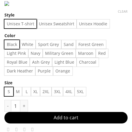
CLEAR
Style
Unisex T-shirt
Unisex Sweatshirt
Unisex Hoodie
Color
Black
White
Sport Grey
Sand
Forest Green
Light Pink
Navy
Military Green
Maroon
Red
Royal Blue
Ash Grey
Light Blue
Charcoal
Dark Heather
Purple
Orange
Size
S
M
L
XL
2XL
3XL
4XL
5XL
Trendy Sweatshirt Made in US - Fast Delivery quantity
Add to cart