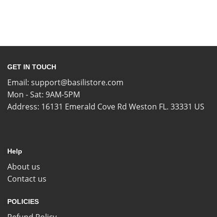
GET IN TOUCH
Email:
support@basilistore.com
Mon - Sat: 9AM-5PM
Address:
16131 Emerald Cove Rd Weston FL. 33331 US
Help
About us
Contact us
POLICIES