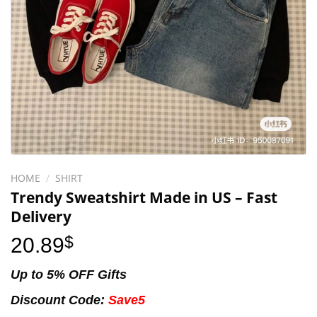
HOME
/
SHIRT
Trendy Sweatshirt Made in US – Fast
Delivery
20.89
$
Up to 5% OFF Gifts
Discount Code:
Save5