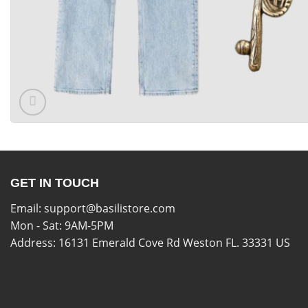
GET IN TOUCH
Email:
support@basilistore.com
Mon - Sat: 9AM-5PM
Address:
16131 Emerald Cove Rd Weston FL. 33331 US