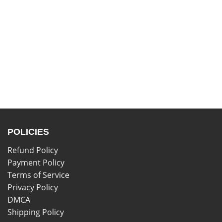
POLICIES
Refund Policy
Payment Policy
Terms of Service
Privacy Policy
DMCA
Shipping Policy