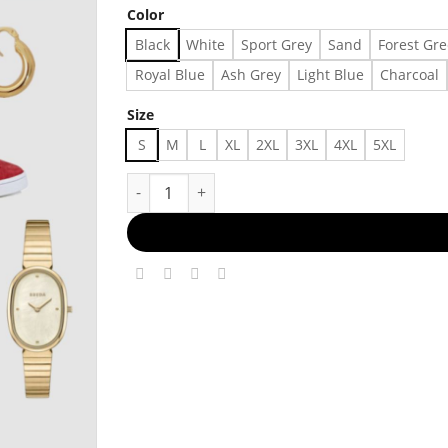
Color
Black
White
Sport Grey
Sand
Forest Gr
Royal Blue
Ash Grey
Light Blue
Charcoal
Size
S
M
L
XL
2XL
3XL
4XL
5XL
The Uncomplicated Icon Made in US - Fast Deli