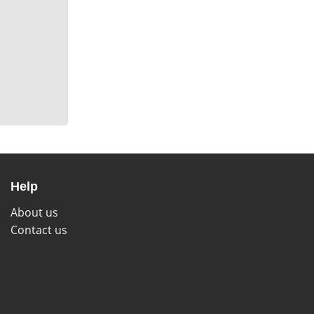
Help
About us
Contact us