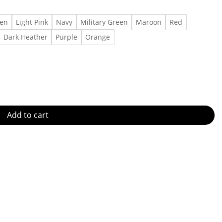
een
Light Pink
Navy
Military Green
Maroon
Red
Dark Heather
Purple
Orange
very quantity
Add to cart