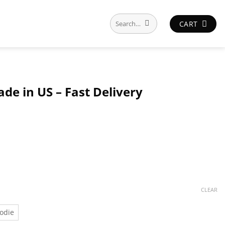
Search
CART
for:
de in US – Fast Delivery
CLEAR
odie