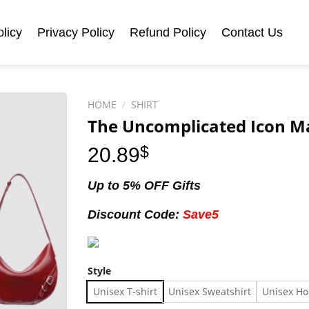
licy
Privacy Policy
Refund Policy
Contact Us
HOME
/
SHIRT
The Uncomplicated Icon Ma
20.89
$
Up to 5% OFF Gifts
Discount Code:
Save5
Style
Unisex T-shirt
Unisex Sweatshirt
Unisex Ho