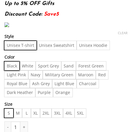
Up to 5% OFF Gifts
Discount Code:
Save5
CLEAR
Style
Unisex T-shirt
Unisex Sweatshirt
Unisex Hoodie
Color
Black
White
Sport Grey
Sand
Forest Green
Light Pink
Navy
Military Green
Maroon
Red
Royal Blue
Ash Grey
Light Blue
Charcoal
Dark Heather
Purple
Orange
Size
S
M
L
XL
2XL
3XL
4XL
5XL
The Minimalist‚Äö√Ñ√¥s Dream Tee Made in US - Fast Delivery q