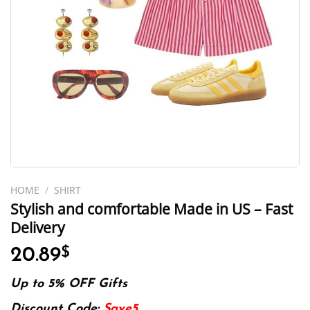
HOME
/
SHIRT
Stylish and comfortable Made in US – Fast
Delivery
20.89
$
Up to 5% OFF Gifts
Discount Code:
Save5