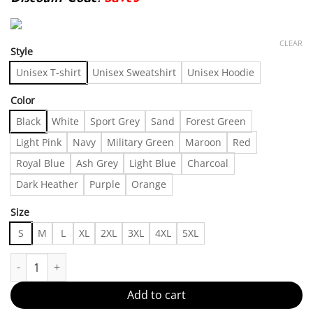
CLEAR
Style
Unisex T-shirt
Unisex Sweatshirt
Unisex Hoodie
Color
Black
White
Sport Grey
Sand
Forest Green
Light Pink
Navy
Military Green
Maroon
Red
Royal Blue
Ash Grey
Light Blue
Charcoal
Dark Heather
Purple
Orange
Size
S
M
L
XL
2XL
3XL
4XL
5XL
Stylish and comfortable Made in US - Fast Delivery quantity
Add to cart