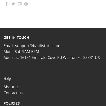
GET IN TOUCH
Email:
support@basilistore.com
Mon - Sat: 9AM-5PM
Address:
16131 Emerald Cove Rd Weston FL. 33331 US
Help
About us
Contact us
POLICIES