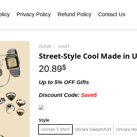
licy
Privacy Policy
Refund Policy
Contact Us
HOME
/
SHIRT
Street-Style Cool Made in U
20.89
$
Up to 5% OFF Gifts
Discount Code:
Save5
Style
Unisex T-shirt
Unisex Sweatshirt
Unisex Ho