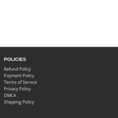
POLICIES
Refund Policy
Payment Policy
Terms of Service
Privacy Policy
DMCA
Shipping Policy