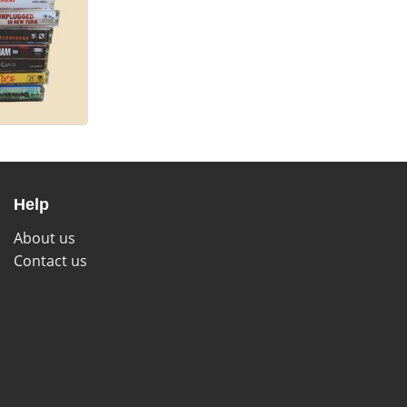
Help
About us
Contact us