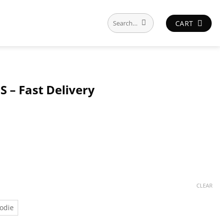
Search
CART
for:
S – Fast Delivery
CLEAR
odie