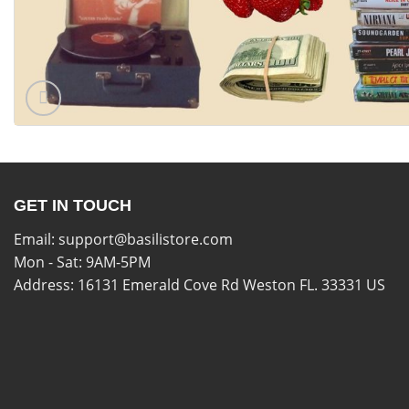
GET IN TOUCH
Email:
support@basilistore.com
Mon - Sat: 9AM-5PM
Address:
16131 Emerald Cove Rd Weston FL. 33331 US