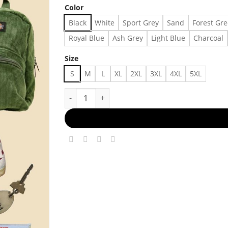
Color
Black
White
Sport Grey
Sand
Forest Gr
Royal Blue
Ash Grey
Light Blue
Charcoal
Size
S
M
L
XL
2XL
3XL
4XL
5XL
Street-Style Cool Made in US - Fast Delivery qu