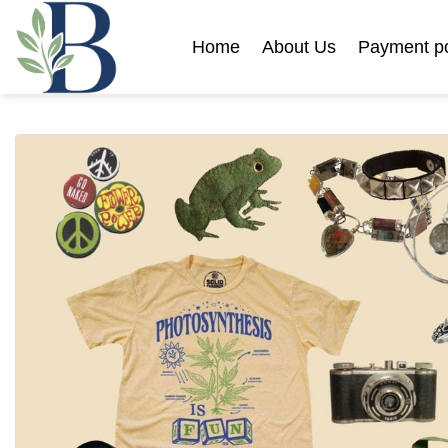
Skip
to
Home
About Us
Payment po
content