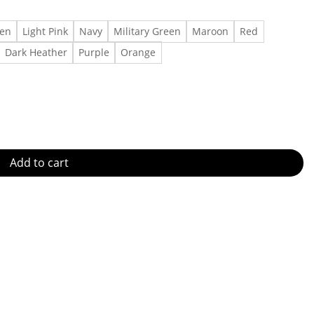
een
Light Pink
Navy
Military Green
Maroon
Red
Dark Heather
Purple
Orange
antity
Add to cart