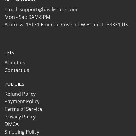
Email:
support@basilistore.com
Mon - Sat: 9AM-5PM
Address:
16131 Emerald Cove Rd Weston FL. 33331 US
Help
About us
Contact us
POLICIES
Refund Policy
Payment Policy
Terms of Service
Privacy Policy
DMCA
Shipping Policy