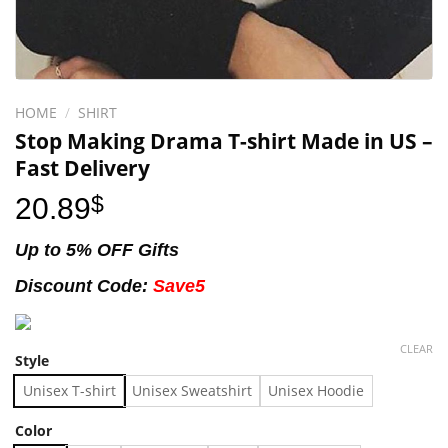
HOME
/
SHIRT
Stop Making Drama T-shirt Made in US –
Fast Delivery
20.89
$
Up to 5% OFF Gifts
Discount Code:
Save5
CLEAR
Style
Unisex T-shirt
Unisex Sweatshirt
Unisex Hoodie
Color