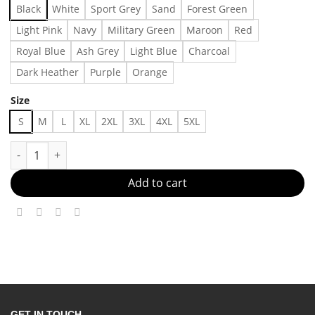
Black
White
Sport Grey
Sand
Forest Green
Light Pink
Navy
Military Green
Maroon
Red
Royal Blue
Ash Grey
Light Blue
Charcoal
Dark Heather
Purple
Orange
Size
S
M
L
XL
2XL
3XL
4XL
5XL
Stop Making Drama T-shirt Made in US - Fast Delivery quantity
Add to cart
GET IN TOUCH