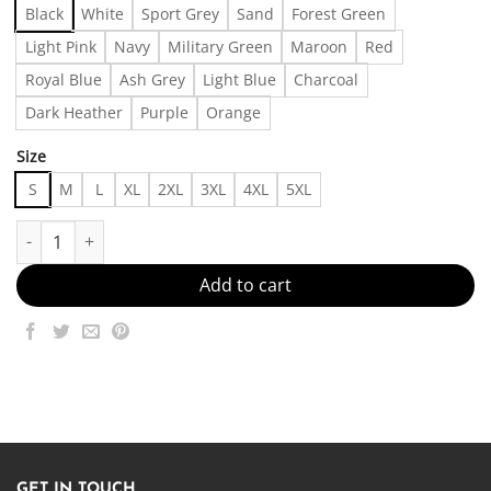
Black
White
Sport Grey
Sand
Forest Green
Light Pink
Navy
Military Green
Maroon
Red
Royal Blue
Ash Grey
Light Blue
Charcoal
Dark Heather
Purple
Orange
Size
S
M
L
XL
2XL
3XL
4XL
5XL
Stay Soft, Look Sharp Made in US - Fast Delivery quantity
Add to cart
GET IN TOUCH