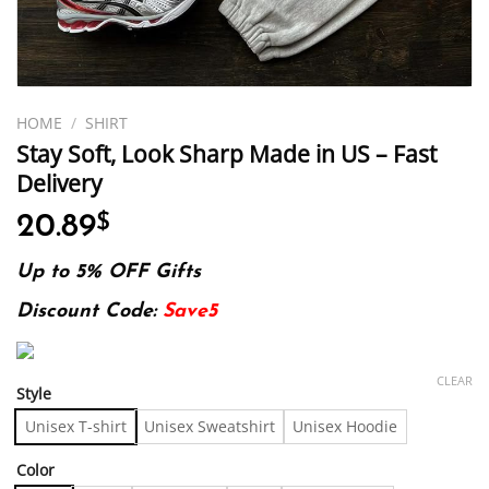
HOME
/
SHIRT
Stay Soft, Look Sharp Made in US – Fast
Delivery
20.89
$
Up to 5% OFF Gifts
Discount Code:
Save5
CLEAR
Style
Unisex T-shirt
Unisex Sweatshirt
Unisex Hoodie
Color