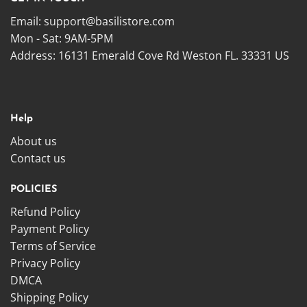
Email:
support@basilistore.com
Mon - Sat: 9AM-5PM
Address:
16131 Emerald Cove Rd Weston FL. 33331 US
Help
About us
Contact us
POLICIES
Refund Policy
Payment Policy
Terms of Service
Privacy Policy
DMCA
Shipping Policy