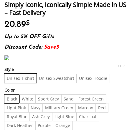
Simply Iconic, Iconically Simple Made in US
– Fast Delivery
20.89
$
Up to 5% OFF Gifts
Discount Code:
Save5
CLEAR
Style
Unisex T-shirt
Unisex Sweatshirt
Unisex Hoodie
Color
Black
White
Sport Grey
Sand
Forest Green
Light Pink
Navy
Military Green
Maroon
Red
Royal Blue
Ash Grey
Light Blue
Charcoal
Dark Heather
Purple
Orange