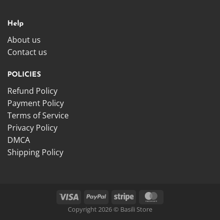
Help
About us
Contact us
POLICIES
Refund Policy
Payment Policy
Terms of Service
Privacy Policy
DMCA
Shipping Policy
Copyright 2026 © Basili Store