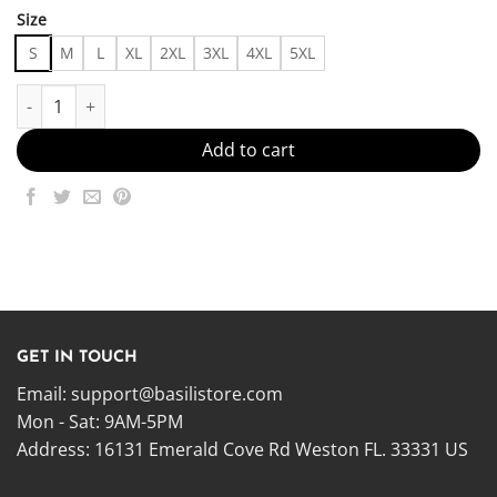
Size
S
M
L
XL
2XL
3XL
4XL
5XL
Simply Iconic, Iconically Simple Made in US - Fast Delivery quanti
Add to cart
GET IN TOUCH
Email:
support@basilistore.com
Mon - Sat: 9AM-5PM
Address:
16131 Emerald Cove Rd Weston FL. 33331 US