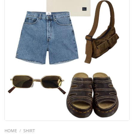
HOME
/
SHIRT