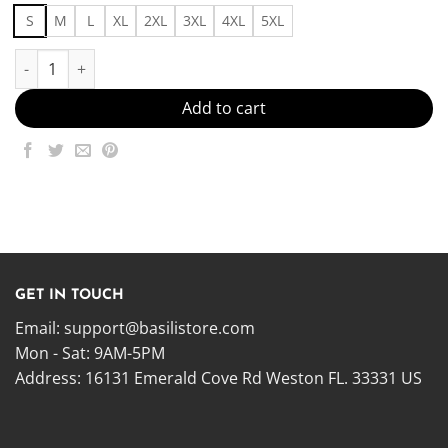
S
M
L
XL
2XL
3XL
4XL
5XL
Simply Elite Made in US - Fast Delivery quantity
Add to cart
GET IN TOUCH
Email:
support@basilistore.com
Mon - Sat: 9AM-5PM
Address:
16131 Emerald Cove Rd Weston FL. 33331 US