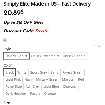
Simply Elite Made in US – Fast Delivery
20.89
$
Up to 5% OFF Gifts
Discount Code:
Save5
CLEAR
Style
Unisex T-shirt
Unisex Sweatshirt
Unisex Hoodie
Color
Black
White
Sport Grey
Sand
Forest Green
Light Pink
Navy
Military Green
Maroon
Red
Royal Blue
Ash Grey
Light Blue
Charcoal
Dark Heather
Purple
Orange
Size