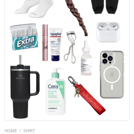
HOME
/
SHIRT