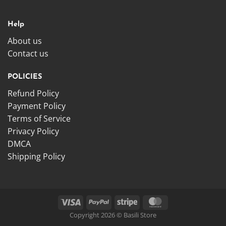
Help
About us
Contact us
POLICIES
Refund Policy
Payment Policy
Terms of Service
Privacy Policy
DMCA
Shipping Policy
Copyright 2026 © Basili Store