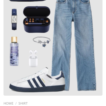
HOME
/
SHIRT