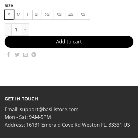
Size
S
M
L
XL
2XL
3XL
4XL
5XL
Sadderday Hoddie Made in US - Fast Delivery quantity
Add to cart
GET IN TOUCH
Email:
support@basilistore.com
Mon - Sat: 9AM-5PM
Address:
16131 Emerald Cove Rd Weston FL. 33331 US