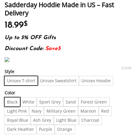
Sadderday Hoddie Made in US – Fast
Delivery
18.99
$
Up to 5% OFF Gifts
Discount Code:
Save5
CLEAR
Style
Unisex T-shirt
Unisex Sweatshirt
Unisex Hoodie
Color
Black
White
Sport Grey
Sand
Forest Green
Light Pink
Navy
Military Green
Maroon
Red
Royal Blue
Ash Grey
Light Blue
Charcoal
Dark Heather
Purple
Orange