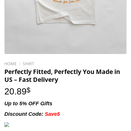
HOME
/
SHIRT
Perfectly Fitted, Perfectly You Made in
US – Fast Delivery
20.89
$
Up to 5% OFF Gifts
Discount Code:
Save5