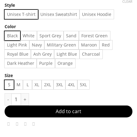
CLEAR
Style
Unisex T-shirt
Unisex Sweatshirt
Unisex Hoodie
Color
Black
White
Sport Grey
Sand
Forest Green
Light Pink
Navy
Military Green
Maroon
Red
Royal Blue
Ash Grey
Light Blue
Charcoal
Dark Heather
Purple
Orange
Size
S
M
L
XL
2XL
3XL
4XL
5XL
Perfectly Fitted, Perfectly You Made in US - Fast Delivery quant
Add to cart