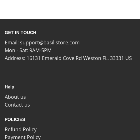
GET IN TOUCH
Email:
support@basilistore.com
Mon - Sat: 9AM-5PM
Address:
16131 Emerald Cove Rd Weston FL. 33331 US
Help
About us
Contact us
POLICIES
Refund Policy
Payment Policy