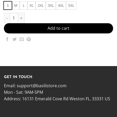
S
M
L
XL
2XL
3XL
4XL
5XL
Outfit49 Made in US - Fast Delivery quantity
Add to cart
GET IN TOUCH
Email:
support@basilistore.com
Mon - Sat: 9AM-5PM
Address:
16131 Emerald Cove Rd Weston FL. 33331 US