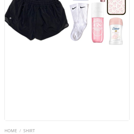
HOME
/
SHIRT