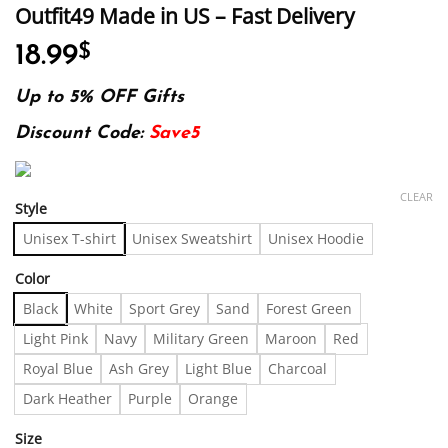
Outfit49 Made in US – Fast Delivery
18.99
$
Up to 5% OFF Gifts
Discount Code:
Save5
CLEAR
Style
Unisex T-shirt
Unisex Sweatshirt
Unisex Hoodie
Color
Black
White
Sport Grey
Sand
Forest Green
Light Pink
Navy
Military Green
Maroon
Red
Royal Blue
Ash Grey
Light Blue
Charcoal
Dark Heather
Purple
Orange
Size