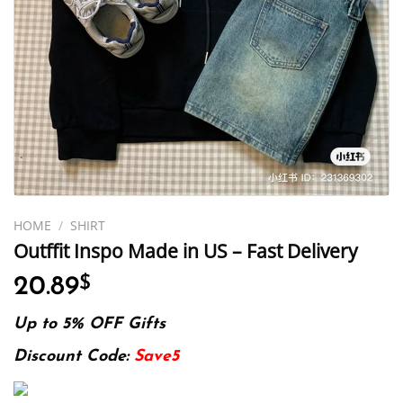
HOME
/
SHIRT
Outffit Inspo Made in US – Fast Delivery
20.89
$
Up to 5% OFF Gifts
Discount Code:
Save5