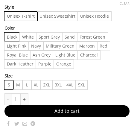
CLEAR
Style
Unisex T-shirt
Unisex Sweatshirt
Unisex Hoodie
Color
Black
White
Sport Grey
Sand
Forest Green
Light Pink
Navy
Military Green
Maroon
Red
Royal Blue
Ash Grey
Light Blue
Charcoal
Dark Heather
Purple
Orange
Size
S
M
L
XL
2XL
3XL
4XL
5XL
Outffit Inspo Made in US - Fast Delivery quantity
Add to cart