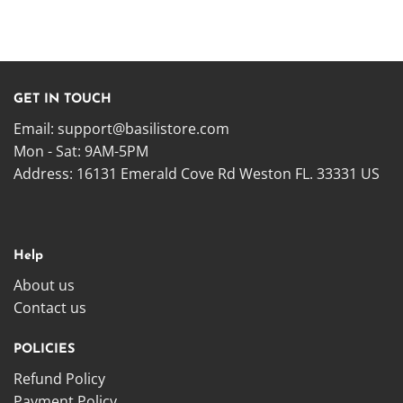
GET IN TOUCH
Email:
support@basilistore.com
Mon - Sat: 9AM-5PM
Address:
16131 Emerald Cove Rd Weston FL. 33331 US
Help
About us
Contact us
POLICIES
Refund Policy
Payment Policy