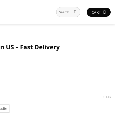
Search
CART
for:
n US – Fast Delivery
CLEAR
odie