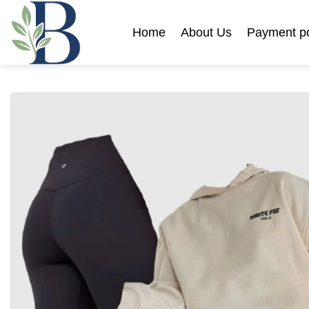
Skip
to
Home
About Us
Payment po
content