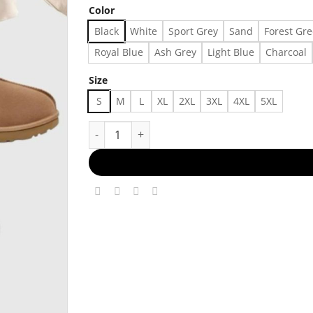
Color
Black
White
Sport Grey
Sand
Forest Gr
Royal Blue
Ash Grey
Light Blue
Charcoal
Size
S
M
L
XL
2XL
3XL
4XL
5XL
Out Ideas For Fall67 Made in US - Fast Deliver