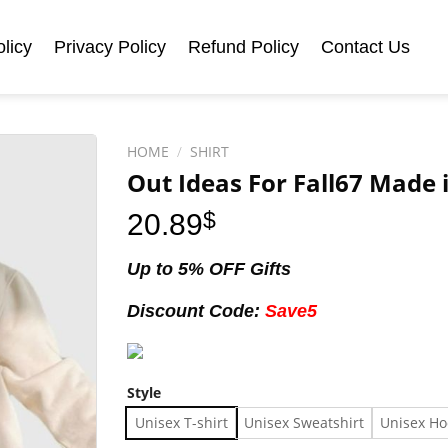
licy
Privacy Policy
Refund Policy
Contact Us
HOME
/
SHIRT
Out Ideas For Fall67 Made i
20.89
$
Up to 5% OFF Gifts
Discount Code:
Save5
Style
Unisex T-shirt
Unisex Sweatshirt
Unisex Ho