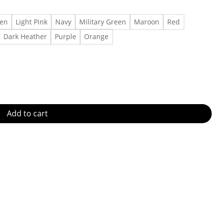
een
Light Pink
Navy
Military Green
Maroon
Red
Dark Heather
Purple
Orange
y quantity
Add to cart