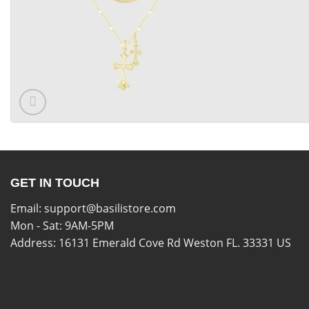
GET IN TOUCH
Email:
support@basilistore.com
Mon - Sat: 9AM-5PM
Address:
16131 Emerald Cove Rd Weston FL. 33331 US