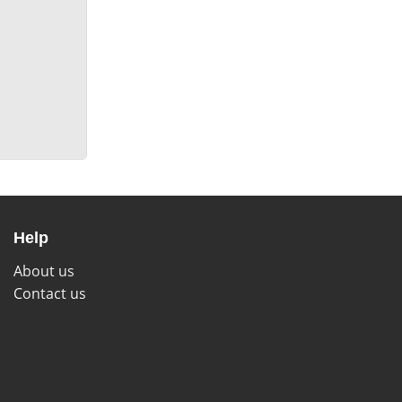
Help
About us
Contact us