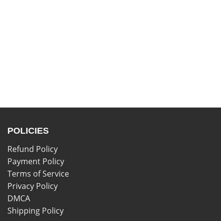
POLICIES
Refund Policy
Payment Policy
Terms of Service
Privacy Policy
DMCA
Shipping Policy