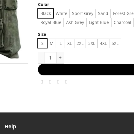
Color
Black
White
Sport Grey
Sand
Forest Gr
Royal Blue
Ash Grey
Light Blue
Charcoal
Size
S
M
L
XL
2XL
3XL
4XL
5XL
No Hype, Just Style Made in US - Fast Delivery
Help