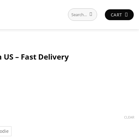
Search
CART
for:
 US – Fast Delivery
CLEAR
odie