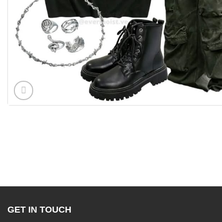
GET IN TOUCH