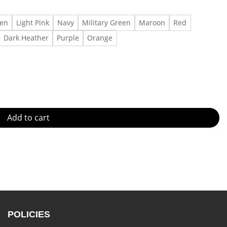
een
Light Pink
Navy
Military Green
Maroon
Red
Dark Heather
Purple
Orange
 quantity
Add to cart
POLICIES