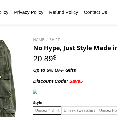
licy
Privacy Policy
Refund Policy
Contact Us
HOME
/
SHIRT
No Hype, Just Style Made in
20.89
$
Up to 5% OFF Gifts
Discount Code:
Save5
Style
Unisex T-shirt
Unisex Sweatshirt
Unisex Ho