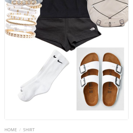
HOME
/
SHIRT