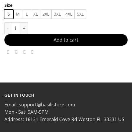
Size
S
M
L
XL
2XL
3XL
4XL
5XL
No Drama, Just Style Made in US - Fast Delivery quantity
Add to cart
GET IN TOUCH
Email:
support@basilistore.com
Mon - Sat: 9AM-5PM
Address:
16131 Emerald Cove Rd Weston FL. 33331 US