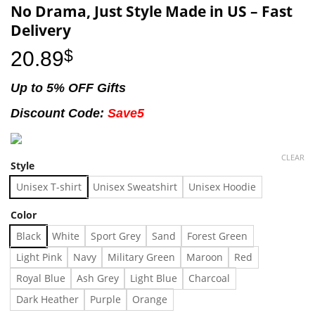
No Drama, Just Style Made in US – Fast
Delivery
20.89
$
Up to 5% OFF Gifts
Discount Code:
Save5
CLEAR
Style
Unisex T-shirt
Unisex Sweatshirt
Unisex Hoodie
Color
Black
White
Sport Grey
Sand
Forest Green
Light Pink
Navy
Military Green
Maroon
Red
Royal Blue
Ash Grey
Light Blue
Charcoal
Dark Heather
Purple
Orange