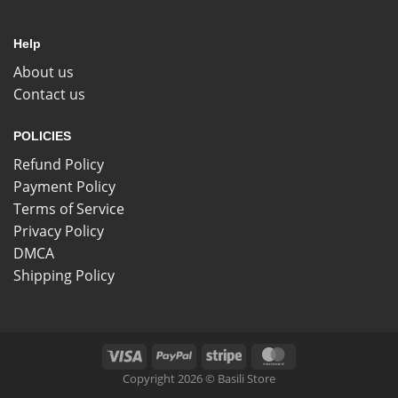
Help
About us
Contact us
POLICIES
Refund Policy
Payment Policy
Terms of Service
Privacy Policy
DMCA
Shipping Policy
Copyright 2026 © Basili Store