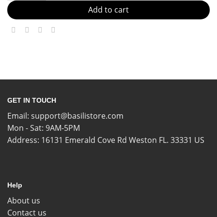
Add to cart
GET IN TOUCH
Email:
support@basilistore.com
Mon - Sat: 9AM-5PM
Address:
16131 Emerald Cove Rd Weston FL. 33331 US
Help
About us
Contact us