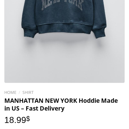
HOME
/
SHIRT
MANHATTAN NEW YORK Hoddie Made
in US – Fast Delivery
18.99
$