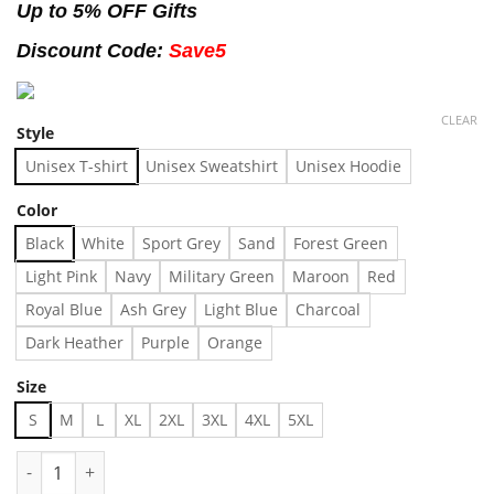
Up to 5% OFF Gifts
Discount Code:
Save5
CLEAR
Style
Unisex T-shirt
Unisex Sweatshirt
Unisex Hoodie
Color
Black
White
Sport Grey
Sand
Forest Green
Light Pink
Navy
Military Green
Maroon
Red
Royal Blue
Ash Grey
Light Blue
Charcoal
Dark Heather
Purple
Orange
Size
S
M
L
XL
2XL
3XL
4XL
5XL
MANHATTAN NEW YORK Hoddie Made in US - Fast Delivery qua