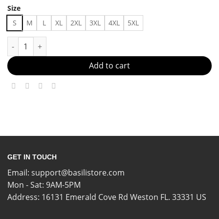
Size
S
M
L
XL
2XL
3XL
4XL
5XL
Laid-Back, But Luxe Made in US - Fast Delivery quantity
Add to cart
GET IN TOUCH
Email:
support@basilistore.com
Mon - Sat: 9AM-5PM
Address:
16131 Emerald Cove Rd Weston FL. 33331 US