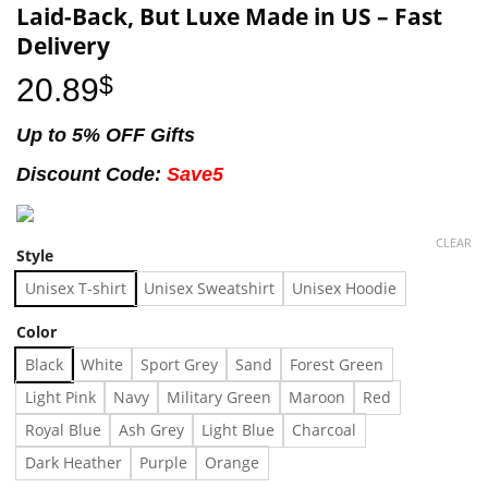
Laid-Back, But Luxe Made in US – Fast
Delivery
20.89
$
Up to 5% OFF Gifts
Discount Code:
Save5
CLEAR
Style
Unisex T-shirt
Unisex Sweatshirt
Unisex Hoodie
Color
Black
White
Sport Grey
Sand
Forest Green
Light Pink
Navy
Military Green
Maroon
Red
Royal Blue
Ash Grey
Light Blue
Charcoal
Dark Heather
Purple
Orange