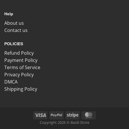
Help
About us
Contact us
POLICIES
Refund Policy
Payment Policy
Terms of Service
Privacy Policy
DMCA
Shipping Policy
Copyright 2026 © Basili Store