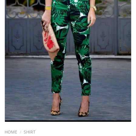
HOME
/
SHIRT