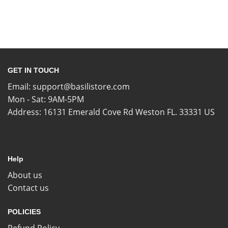
GET IN TOUCH
Email:
support@basilistore.com
Mon - Sat: 9AM-5PM
Address:
16131 Emerald Cove Rd Weston FL. 33331 US
Help
About us
Contact us
POLICIES
Refund Policy