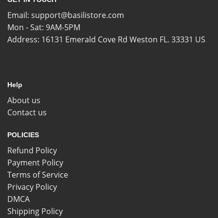
Email:
support@basilistore.com
Mon - Sat: 9AM-5PM
Address:
16131 Emerald Cove Rd Weston FL. 33331 US
Help
About us
Contact us
POLICIES
Refund Policy
Payment Policy
Terms of Service
Privacy Policy
DMCA
Shipping Policy