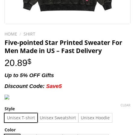
HOME
/
SHIRT
Five-pointed Star Printed Sweater For
Men Made in US – Fast Delivery
20.89
$
Up to 5% OFF Gifts
Discount Code:
Save5
CLEAR
Style
Unisex T-shirt
Unisex Sweatshirt
Unisex Hoodie
Color