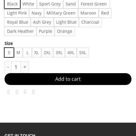
Black
White
Sport Grey
Sand
Forest Green
Light Pink
Navy
Military Green
Maroon
Red
Royal Blue
Ash Grey
Light Blue
Charcoal
Dark Heather
Purple
Orange
Size
S
M
L
XL
2XL
3XL
4XL
5XL
Five-pointed Star Printed Sweater For Men Made in US - Fast D
Add to cart
GET IN TOUCH