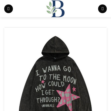
Skip
to
content