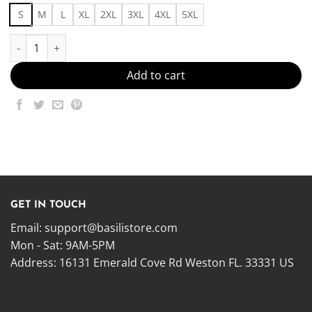
S
M
L
XL
2XL
3XL
4XL
5XL
Fits46 Made in US - Fast Delivery quantity
Add to cart
GET IN TOUCH
Email:
support@basilistore.com
Mon - Sat: 9AM-5PM
Address:
16131 Emerald Cove Rd Weston FL. 33331 US