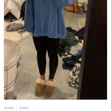
HOME
/
SHIRT