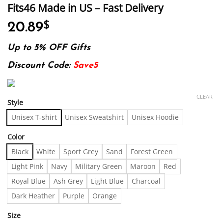
Fits46 Made in US – Fast Delivery
20.89
$
Up to 5% OFF Gifts
Discount Code:
Save5
CLEAR
Style
Unisex T-shirt
Unisex Sweatshirt
Unisex Hoodie
Color
Black
White
Sport Grey
Sand
Forest Green
Light Pink
Navy
Military Green
Maroon
Red
Royal Blue
Ash Grey
Light Blue
Charcoal
Dark Heather
Purple
Orange
Size