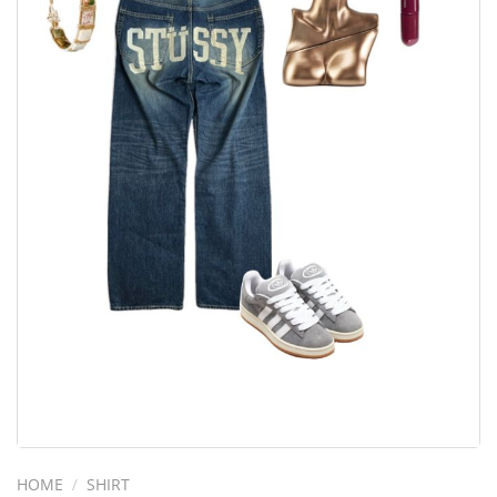
HOME
/
SHIRT