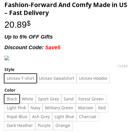
Fashion-Forward And Comfy Made in US
– Fast Delivery
20.89
$
Up to 5% OFF Gifts
Discount Code:
Save5
CLEAR
Style
Unisex T-shirt
Unisex Sweatshirt
Unisex Hoodie
Color
Black
White
Sport Grey
Sand
Forest Green
Light Pink
Navy
Military Green
Maroon
Red
Royal Blue
Ash Grey
Light Blue
Charcoal
Dark Heather
Purple
Orange