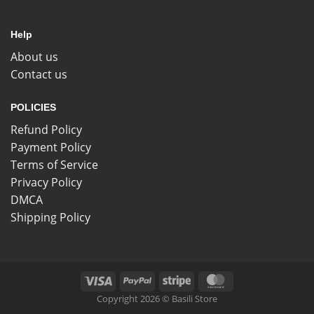
Help
About us
Contact us
POLICIES
Refund Policy
Payment Policy
Terms of Service
Privacy Policy
DMCA
Shipping Policy
Copyright 2026 © Basili Store