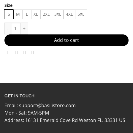
Size
S
M
L
XL
2XL
3XL
4XL
5XL
Fashion-Forward And Comfy Made in US - Fast Delivery quanti
Add to cart
GET IN TOUCH
Email:
support@basilistore.com
Mon - Sat: 9AM-5PM
Address:
16131 Emerald Cove Rd Weston FL. 33331 US