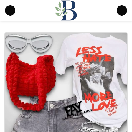
Skip
to
content