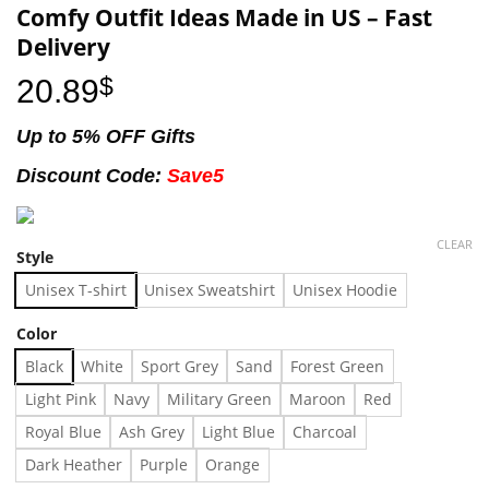
Comfy Outfit Ideas Made in US – Fast
Delivery
20.89
$
Up to 5% OFF Gifts
Discount Code:
Save5
CLEAR
Style
Unisex T-shirt
Unisex Sweatshirt
Unisex Hoodie
Color
Black
White
Sport Grey
Sand
Forest Green
Light Pink
Navy
Military Green
Maroon
Red
Royal Blue
Ash Grey
Light Blue
Charcoal
Dark Heather
Purple
Orange