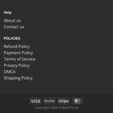
Help
About us
Contact us
POLICIES
Refund Policy
Payment Policy
Terms of Service
Privacy Policy
DMCA
Shipping Policy
Copyright 2026 © Basili Store