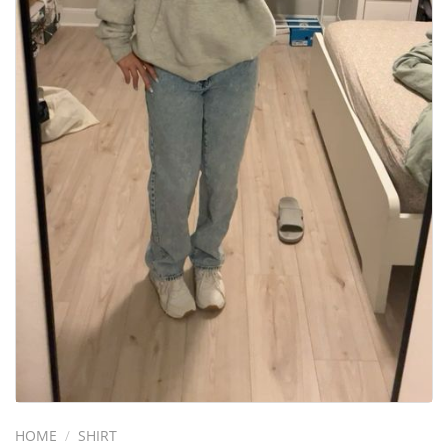
HOME
/
SHIRT