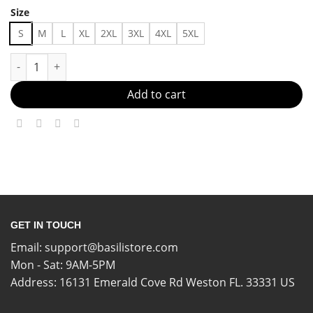
Size
S
M
L
XL
2XL
3XL
4XL
5XL
Comfy Outfit Ideas Made in US - Fast Delivery quantity
Add to cart
GET IN TOUCH
Email:
support@basilistore.com
Mon - Sat: 9AM-5PM
Address:
16131 Emerald Cove Rd Weston FL. 33331 US