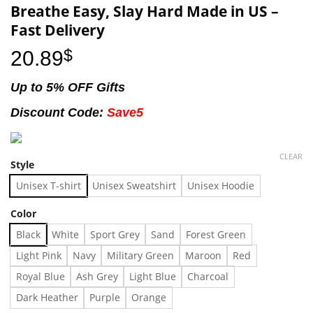
Breathe Easy, Slay Hard Made in US –
Fast Delivery
20.89
$
Up to 5% OFF Gifts
Discount Code:
Save5
CLEAR
Style
Unisex T-shirt
Unisex Sweatshirt
Unisex Hoodie
Color
Black
White
Sport Grey
Sand
Forest Green
Light Pink
Navy
Military Green
Maroon
Red
Royal Blue
Ash Grey
Light Blue
Charcoal
Dark Heather
Purple
Orange