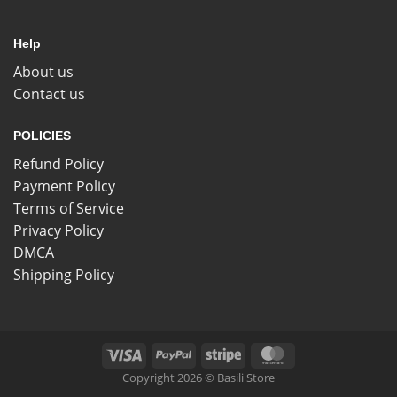
Help
About us
Contact us
POLICIES
Refund Policy
Payment Policy
Terms of Service
Privacy Policy
DMCA
Shipping Policy
Copyright 2026 © Basili Store