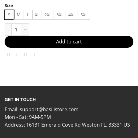
Size
S
M
L
XL
2XL
3XL
4XL
5XL
Breathe Easy, Slay Hard Made in US - Fast Delivery quantity
Add to cart
GET IN TOUCH
Email:
support@basilistore.com
Mon - Sat: 9AM-5PM
Address:
16131 Emerald Cove Rd Weston FL. 33331 US