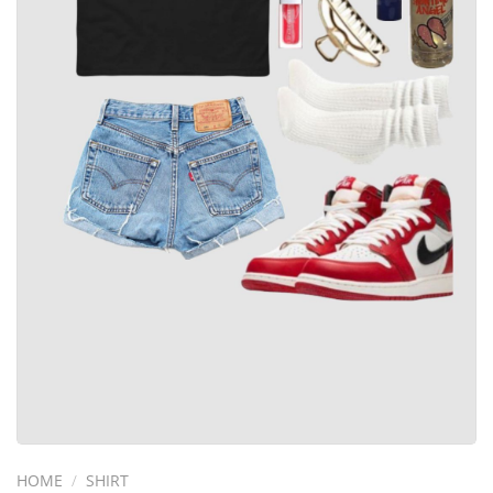
HOME
/
SHIRT