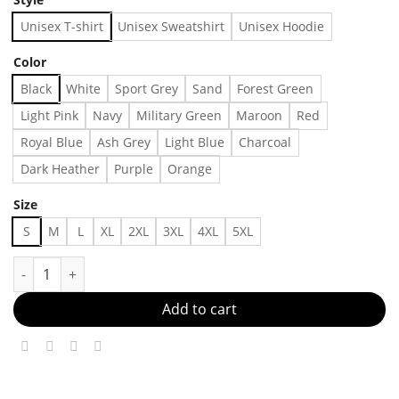
Unisex T-shirt
Unisex Sweatshirt
Unisex Hoodie
Color
Black
White
Sport Grey
Sand
Forest Green
Light Pink
Navy
Military Green
Maroon
Red
Royal Blue
Ash Grey
Light Blue
Charcoal
Dark Heather
Purple
Orange
Size
S
M
L
XL
2XL
3XL
4XL
5XL
Basic Hoodie Made in US - Fast Delivery quantity
Add to cart