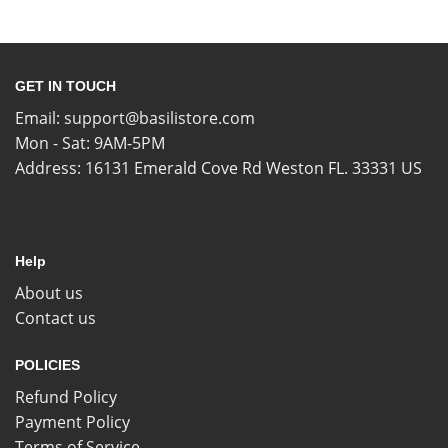
GET IN TOUCH
Email:
support@basilistore.com
Mon - Sat: 9AM-5PM
Address:
16131 Emerald Cove Rd Weston FL. 33331 US
Help
About us
Contact us
POLICIES
Refund Policy
Payment Policy
Terms of Service