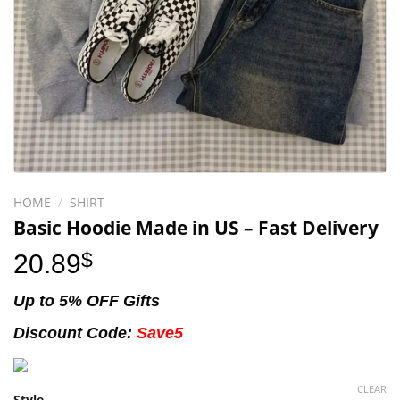
HOME
/
SHIRT
Basic Hoodie Made in US – Fast Delivery
20.89
$
Up to 5% OFF Gifts
Discount Code:
Save5
CLEAR
Style