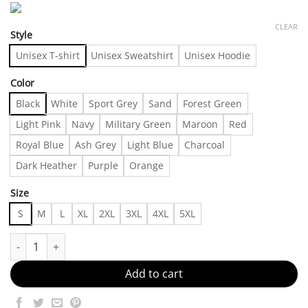
CLEAR
Style
Unisex T-shirt
Unisex Sweatshirt
Unisex Hoodie
Color
Black
White
Sport Grey
Sand
Forest Green
Light Pink
Navy
Military Green
Maroon
Red
Royal Blue
Ash Grey
Light Blue
Charcoal
Dark Heather
Purple
Orange
Size
S
M
L
XL
2XL
3XL
4XL
5XL
Basic Done Bossy Made in US - Fast Delivery quantity
Add to cart