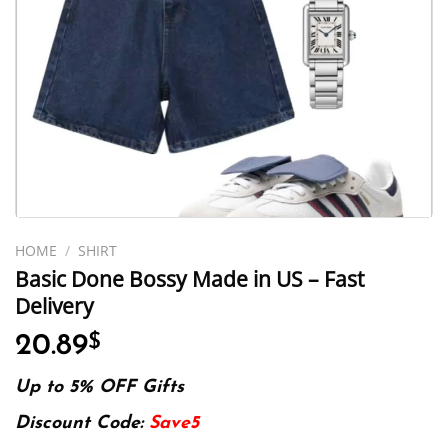
HOME
/
SHIRT
Basic Done Bossy Made in US – Fast
Delivery
20.89
$
Up to 5% OFF Gifts
Discount Code:
Save5