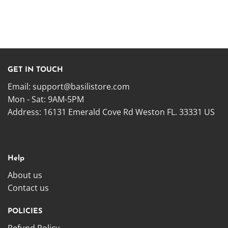
GET IN TOUCH
Email:
support@basilistore.com
Mon - Sat: 9AM-5PM
Address:
16131 Emerald Cove Rd Weston FL. 33331 US
Help
About us
Contact us
POLICIES
Refund Policy