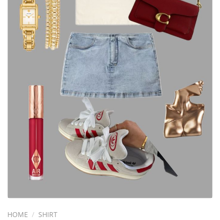
HOME
/
SHIRT