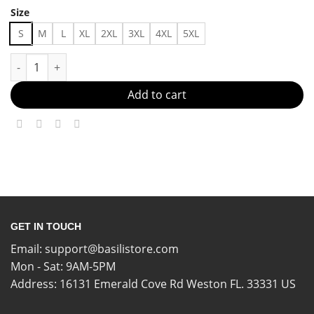
Size
S
M
L
XL
2XL
3XL
4XL
5XL
Anlanta Braves Outfit Made in US - Fast Delivery quantity
Add to cart
GET IN TOUCH
Email:
support@basilistore.com
Mon - Sat: 9AM-5PM
Address:
16131 Emerald Cove Rd Weston FL. 33331 US