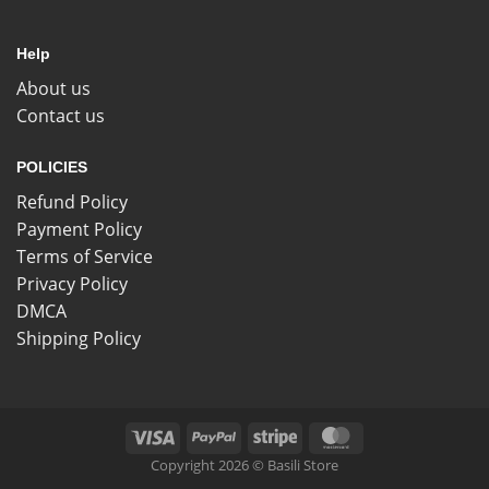
Help
About us
Contact us
POLICIES
Refund Policy
Payment Policy
Terms of Service
Privacy Policy
DMCA
Shipping Policy
Copyright 2026 © Basili Store