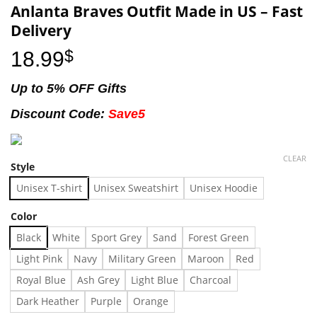
Anlanta Braves Outfit Made in US – Fast
Delivery
18.99
$
Up to 5% OFF Gifts
Discount Code:
Save5
CLEAR
Style
Unisex T-shirt
Unisex Sweatshirt
Unisex Hoodie
Color
Black
White
Sport Grey
Sand
Forest Green
Light Pink
Navy
Military Green
Maroon
Red
Royal Blue
Ash Grey
Light Blue
Charcoal
Dark Heather
Purple
Orange