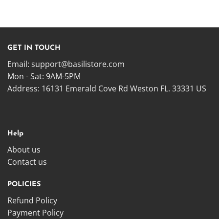
GET IN TOUCH
Email:
support@basilistore.com
Mon - Sat: 9AM-5PM
Address:
16131 Emerald Cove Rd Weston FL. 33331 US
Help
About us
Contact us
POLICIES
Refund Policy
Payment Policy