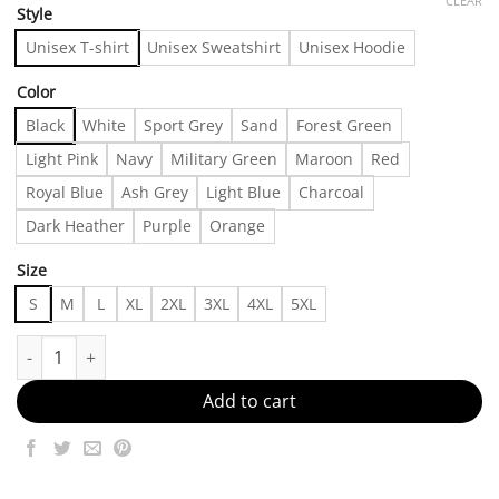
CLEAR
Style
Unisex T-shirt
Unisex Sweatshirt
Unisex Hoodie
Color
Black
White
Sport Grey
Sand
Forest Green
Light Pink
Navy
Military Green
Maroon
Red
Royal Blue
Ash Grey
Light Blue
Charcoal
Dark Heather
Purple
Orange
Size
S
M
L
XL
2XL
3XL
4XL
5XL
A Wardrobe Must-Have Made in US - Fast Delivery quantity
Add to cart