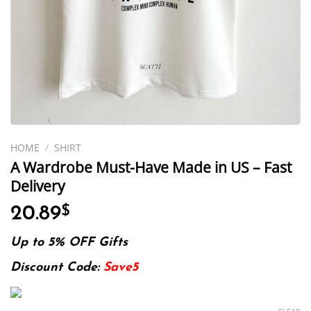
HOME
/
SHIRT
A Wardrobe Must-Have Made in US – Fast
Delivery
20.89
$
Up to 5% OFF Gifts
Discount Code:
Save5