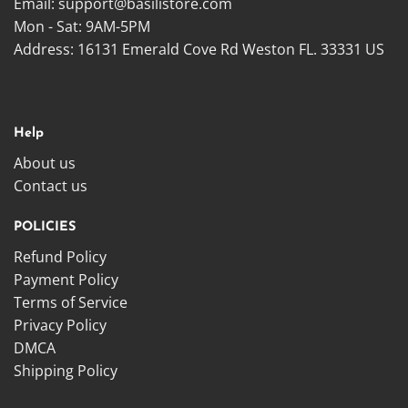
Email:
support@basilistore.com
Mon - Sat: 9AM-5PM
Address:
16131 Emerald Cove Rd Weston FL. 33331 US
Help
About us
Contact us
POLICIES
Refund Policy
Payment Policy
Terms of Service
Privacy Policy
DMCA
Shipping Policy