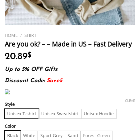
HOME
/
SHIRT
Are you ok? – – Made in US – Fast Delivery
20.89
$
Up to 5% OFF Gifts
Discount Code:
Save5
CLEAR
Style
Unisex T-shirt
Unisex Sweatshirt
Unisex Hoodie
Color
Black
White
Sport Grey
Sand
Forest Green