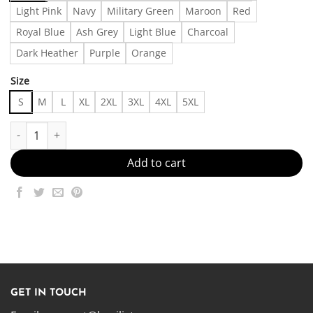
Light Pink
Navy
Military Green
Maroon
Red
Royal Blue
Ash Grey
Light Blue
Charcoal
Dark Heather
Purple
Orange
Size
S
M
L
XL
2XL
3XL
4XL
5XL
Are you ok? - - Made in US – Fast Delivery quantity
Add to cart
GET IN TOUCH