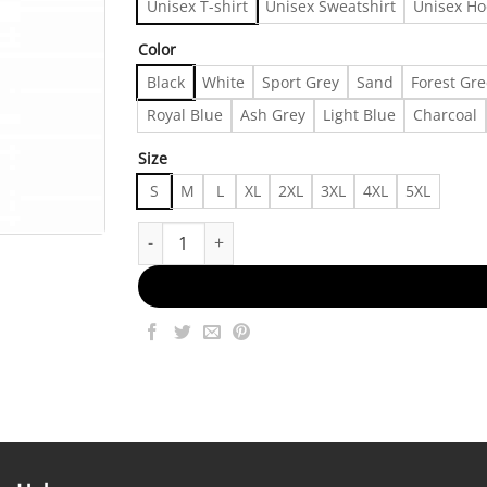
Unisex T-shirt
Unisex Sweatshirt
Unisex Ho
Color
Black
White
Sport Grey
Sand
Forest Gr
Royal Blue
Ash Grey
Light Blue
Charcoal
Size
S
M
L
XL
2XL
3XL
4XL
5XL
Allman Brothers Band 50th Anniversary Collectio