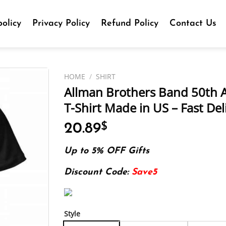
olicy
Privacy Policy
Refund Policy
Contact Us
HOME
/
SHIRT
Allman Brothers Band 50th A
T-Shirt Made in US – Fast Del
20.89
$
Up to 5% OFF Gifts
Discount Code:
Save5
Style