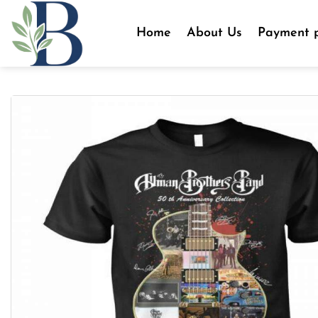
Skip
to
Home
About Us
Payment p
content