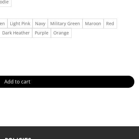
odie
een
Light Pink
Navy
Military Green
Maroon
Red
Dark Heather
Purple
Orange
n Guitar Signature T-Shirt Made in US - Fast Delivery quantity
Add to cart