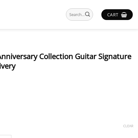
Search
CART
for:
nniversary Collection Guitar Signature
ivery
CLEAR