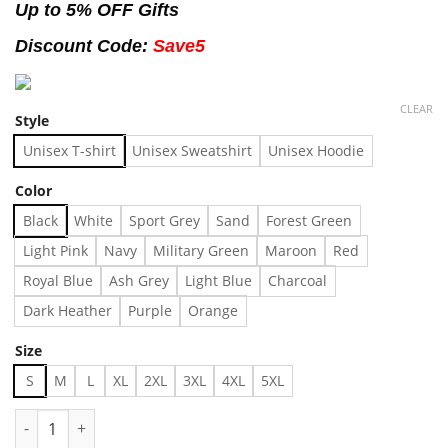
Up to 5% OFF Gifts
Discount Code:
Save5
CLEAR
Style
Unisex T-shirt
Unisex Sweatshirt
Unisex Hoodie
Color
Black
White
Sport Grey
Sand
Forest Green
Light Pink
Navy
Military Green
Maroon
Red
Royal Blue
Ash Grey
Light Blue
Charcoal
Dark Heather
Purple
Orange
Size
S
M
L
XL
2XL
3XL
4XL
5XL
All Everything Dolphin shirt - - Made in US – Fast Delivery quan