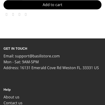
Add to cart
GET IN TOUCH
Email:
support@basilistore.com
Mon - Sat: 9AM-5PM
Address:
16131 Emerald Cove Rd Weston FL. 33331 US
Help
About us
Contact us