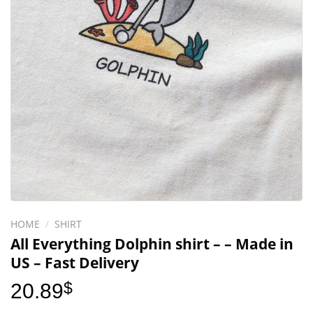
HOME
/
SHIRT
All Everything Dolphin shirt – – Made in
US – Fast Delivery
20.89
$