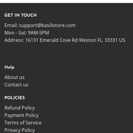
GET IN TOUCH
Email:
support@basilistore.com
Mon - Sat: 9AM-5PM
Address:
16131 Emerald Cove Rd Weston FL. 33331 US
Help
About us
Contact us
POLICIES
Refund Policy
Payment Policy
Terms of Service
Privacy Policy