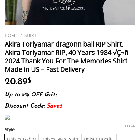
HOME
/
SHIRT
Akira Toriyamar dragonn ball RIP Shirt,
Akira Toriyamar RIP, 40 Years 1984 √Ç¬ñ
2024 Thank You For The Memories Shirt
Made in US – Fast Delivery
20.89
$
Up to 5% OFF Gifts
Discount Code:
Save5
CLEAR
Style
Unisex T-shirt
Unisex Sweatshirt
Unisex Hoodie