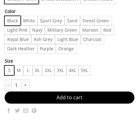
Color
Black
White
Sport Grey
Sand
Forest Green
Light Pink
Navy
Military Green
Maroon
Red
Royal Blue
Ash Grey
Light Blue
Charcoal
Dark Heather
Purple
Orange
Size
S
M
L
XL
2XL
3XL
4XL
5XL
Akira Toriyamar dragonn ball RIP Shirt, Akira Toriyamar RIP, 40
Add to cart