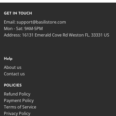
GET IN TOUCH
Email:
support@basilistore.com
Mon - Sat: 9AM-5PM
Address:
16131 Emerald Cove Rd Weston FL. 33331 US
Help
About us
Contact us
POLICIES
Refund Policy
Payment Policy
Terms of Service
Privacy Policy