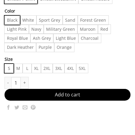
Color
Black
White
Sport Grey
Sand
Forest Green
Light Pink
Navy
Military Green
Maroon
Red
Royal Blue
Ash Grey
Light Blue
Charcoal
Dark Heather
Purple
Orange
Size
S
M
L
XL
2XL
3XL
4XL
5XL
90's Carl Fogarty Ducati World Champion Double Sided T-shirt, Sh
Add to cart