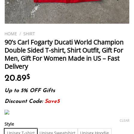
HOME
/
SHIRT
90’s Carl Fogarty Ducati World Champion
Double Sided T-shirt, Shirt Outfit, Gift For
Men, Gift For Women Made in US – Fast
Delivery
20.89
$
Up to 5% OFF Gifts
Discount Code:
Save5
CLEAR
Style
Unisex T-shirt
Unisex Sweatshirt
Unisex Hoodie