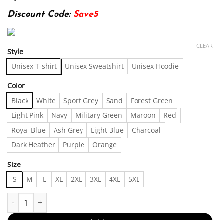
Discount Code:
Save5
CLEAR
Style
Unisex T-shirt
Unisex Sweatshirt
Unisex Hoodie
Color
Black
White
Sport Grey
Sand
Forest Green
Light Pink
Navy
Military Green
Maroon
Red
Royal Blue
Ash Grey
Light Blue
Charcoal
Dark Heather
Purple
Orange
Size
S
M
L
XL
2XL
3XL
4XL
5XL
200g T Shirt / 1 Pcs T Shirt / 100% Cotton, Men's Round Neck Shor