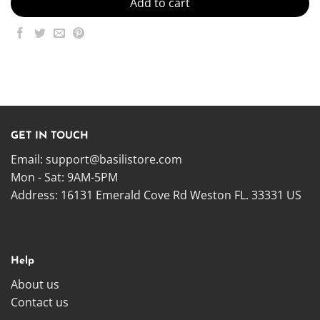
Add to cart
GET IN TOUCH
Email:
support@basilistore.com
Mon - Sat: 9AM-5PM
Address:
16131 Emerald Cove Rd Weston FL. 33331 US
Help
About us
Contact us