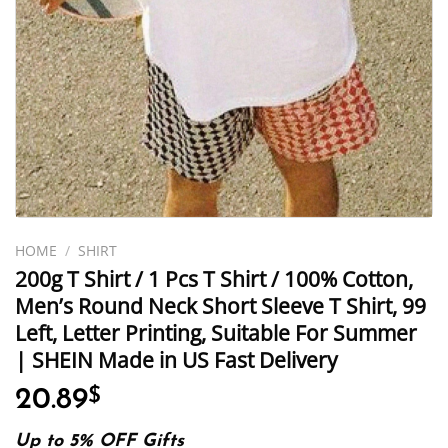
HOME
/
SHIRT
200g T Shirt / 1 Pcs T Shirt / 100% Cotton,
Men’s Round Neck Short Sleeve T Shirt, 99
Left, Letter Printing, Suitable For Summer
| SHEIN Made in US Fast Delivery
20.89
$
Up to 5% OFF Gifts