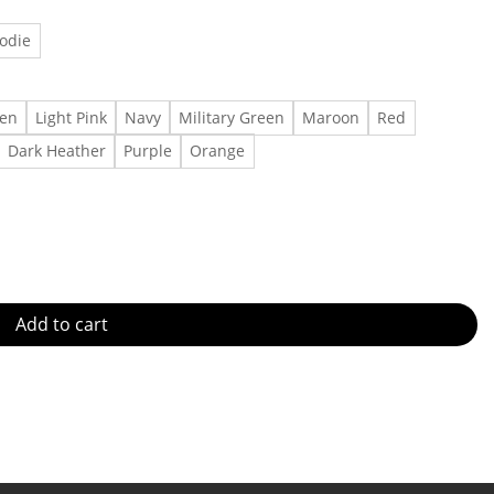
odie
een
Light Pink
Navy
Military Green
Maroon
Red
Dark Heather
Purple
Orange
rence Tshirt, Shirt Outfit, Gift For Men, Gift For Women Made in
Add to cart