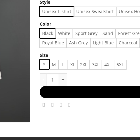
Style
Unisex T-shirt
Unisex Sweatshirt
Unisex Ho
Color
Black
White
Sport Grey
Sand
Forest Gr
Royal Blue
Ash Grey
Light Blue
Charcoal
Size
S
M
L
XL
2XL
3XL
4XL
5XL
1990s Vintage SunSoft Solaris Networking Confe