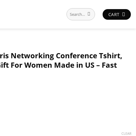
Search
CART
for:
ris Networking Conference Tshirt,
 Gift For Women Made in US – Fast
CLEAR