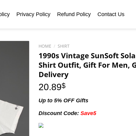
licy
Privacy Policy
Refund Policy
Contact Us
HOME
/
SHIRT
1990s Vintage SunSoft Sola
Shirt Outfit, Gift For Men,
Delivery
20.89
$
Up to 5% OFF Gifts
Discount Code:
Save5