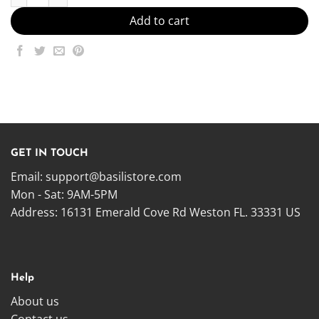
Add to cart
GET IN TOUCH
Email:
support@basilistore.com
Mon - Sat: 9AM-5PM
Address:
16131 Emerald Cove Rd Weston FL. 33331 US
Help
About us
Contact us