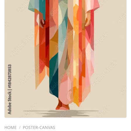
HOME
/
POSTER-CANVAS