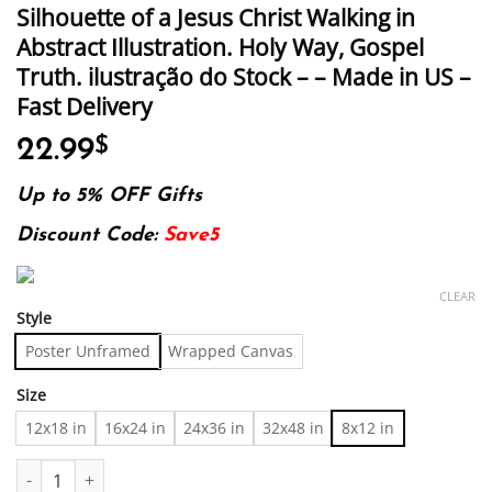
Silhouette of a Jesus Christ Walking in
Abstract Illustration. Holy Way, Gospel
Truth. ilustração do Stock – – Made in US –
Fast Delivery
22.99
$
Up to 5% OFF Gifts
Discount Code:
Save5
CLEAR
Style
Poster Unframed
Wrapped Canvas
Size
12x18 in
16x24 in
24x36 in
32x48 in
8x12 in
Silhouette of a Jesus Christ Walking in Abstract Illustration. Hol